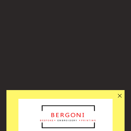
Bergoni
ACITY OF ORDERS, THE WEBSITE WILL
llo! Through our busiest period over the summer our website will turn
and off automatically each day when we reach capacity to help with th
oughput of orders. Due to each of our customers orders being specifi
em, we have to order the correct stocks, embroider the correct logos 
n get this ready to collect or deliver. Please allow enough time for us t
le to get your order ready for you! Thank you for your understanding 
patience in this busy time!