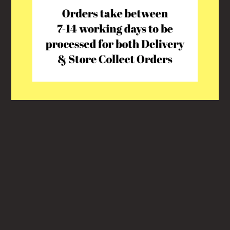
This shop will be powered by
Shopify