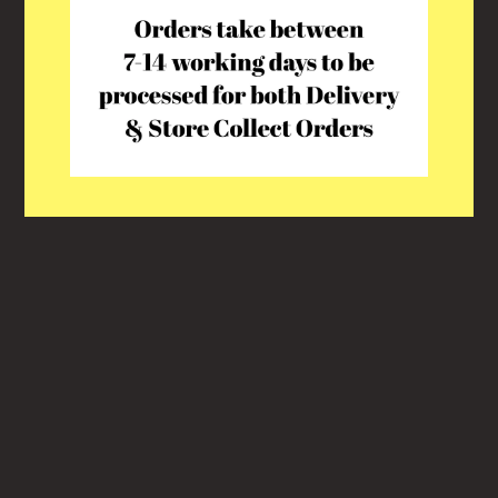
This shop will be powered by
Shopify