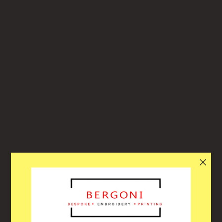
Bergoni
ACITY OF ORDERS, THE WEBSITE WILL
llo! Through our busiest period over the summer our website will turn
and off automatically each day when we reach capacity to help with th
oughput of orders. Due to each of our customers orders being specifi
em, we have to order the correct stocks, embroider the correct logos 
n get this ready to collect or deliver. Please allow enough time for us t
le to get your order ready for you! Thank you for your understanding 
patience in this busy time!